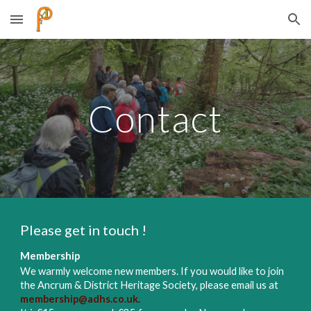
Skip to main content
Skip to navigation
Contact
Please get in touch !
Membership
We warmly welcome new members. If you would like to join
the Ancrum & District Heritage Society, please email us at
membership@adhs.co.uk
.