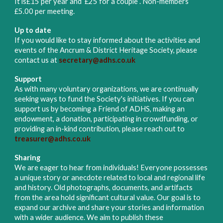
It is
£15 per year and £25 for a couple . Non-members
£5.00 per meeting.
Up to date
If you would like to stay informed about the activities and
events of the Ancrum & District Heritage Society, please
contact us at
secretary@adhs.co.uk
Support
As with many voluntary organizations, we are continually
seeking ways to fund the Society's initiatives. If you can
support us by becoming a Friend of ADHS, making an
endowment,
a d
onation, participating in crowdfunding, or
providing an in-kind contribution, please reach out to
treasurer@adhs.co.uk
Sharing
We are eager to hear from individuals! Everyone possesses
a unique story or anecdote related to local and regional life
and history. Old photographs, documents, and artifacts
from the area hold significant cultural value. Our goal is to
expand our archive and share your stories and information
with a wider audience. We aim to publish these