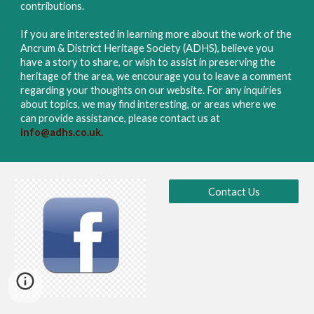
contributions.
If you are interested in learning more about the work of the
Ancrum & District Heritage Society (ADHS), believe you
have a story to share, or wish to assist in preserving the
heritage of the area, we encourage you to leave a comment
regarding your thoughts on our website. For any inquiries
about topics, we may find interesting, or areas where we
can provide assistance, please contact us
at
info@adhs.co.uk.
Contact Us