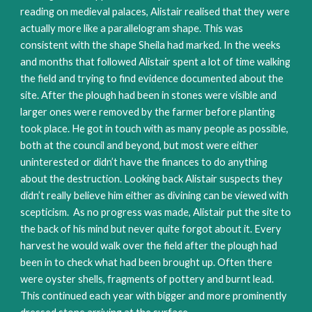
reading on medieval palaces, Alistair realised that they were
actually more like a parallelogram shape. This was
consistent with the shape Sheila had marked. In the weeks
and months that followed Alistair spent a lot of time walking
the field and trying to find evidence documented about the
site. After the plough had been in stones were visible and
larger ones were removed by the farmer before planting
took place. He got in touch with as many people as possible,
both at the council and beyond, but most were either
uninterested or didn’t have the finances to do anything
about the destruction. Looking back Alistair suspects they
didn’t really believe him either as divining can be viewed with
scepticism. As no progress was made, Alistair put the site to
the back of his mind but never quite forgot about it. Every
harvest he would walk over the field after the plough had
been in to check what had been brought up. Often there
were oyster shells, fragments of pottery and burnt lead.
This continued each year with bigger and more prominently