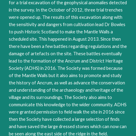
for a trial excavation of the geophysical anomalies detected
in the survey. In the October of 2012, three trial trenches
were opened up. The results of this excavation along with
the sensitivity and dangers from cultivation lead Dr Bowles
to push Historic Scotland to make the Mantle Walls a
scheduled site. This happened in August 2013. Since then
there have been a few battles regarding regulations and the
damage of artefacts on the site. These battles eventually
lead to the formation of the Ancrum and District Heritage
Society (ADHS) in 2016. The Society was formed because
of the Mantle Walls but it also aims to promote and study
the history of Ancrum, as well as advance the conservation
and understanding of the archaeology and heritage of the
village and its surroundings. The Society also aims to
communicate this knowledge to the wider community. ADHS
were granted permission to field walk the site in 2016 since
then the Society have collected a large selection of finds
and have saved the large dressed stones which can now can
be seen along the east side of the ridge in the field.