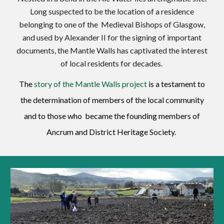
Long suspected to be the location of a residence
belonging to one of the Medieval Bishops of Glasgow,
and used by Alexander II for the signing of important
documents, the Mantle Walls has captivated the interest
of local residents for decades.
The
story of the Mantle Walls project
is a testament to
the determination of members of the local community
and to those who bec
a
me the founding members of
Ancrum and District Heritage Society.