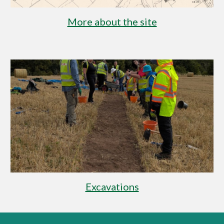
More about the site
Excavations