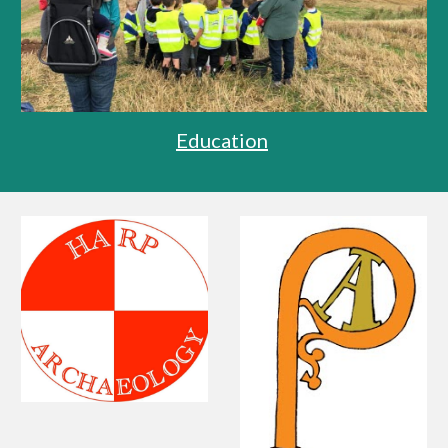
Education