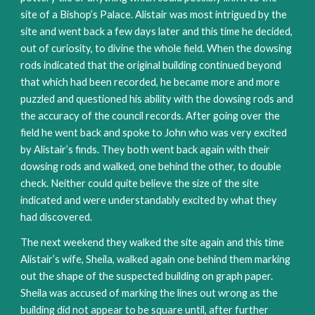
site of a Bishop’s Palace. Alistair was most intrigued by the
site and went back a few days later and this time he decided,
out of curiosity, to divine the whole field. When the dowsing
rods indicated that the original building continued beyond
that which had been recorded, he became more and more
puzzled and questioned his ability with the dowsing rods and
the accuracy of the council records. After going over the
field he went back and spoke to John who was very excited
by Alistair’s finds. They both went back again with their
dowsing rods and walked, one behind the other, to double
check. Neither could quite believe the size of the site
indicated and were understandably excited by what they
had discovered.
The next weekend they walked the site again and this time
Alistair’s wife, Sheila, walked again one behind them marking
out the shape of the suspected building on graph paper.
Sheila was accused of marking the lines out wrong as the
building did not appear to be square until, after further