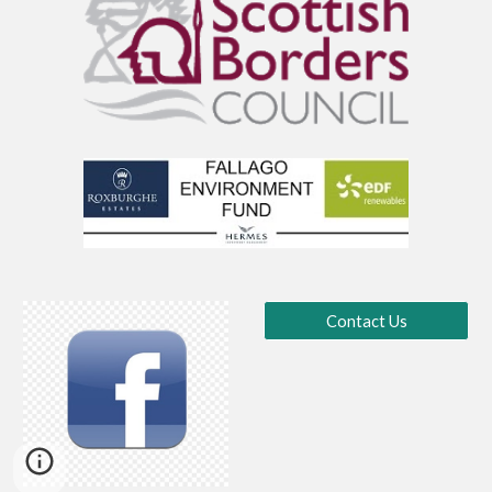
Contact Us