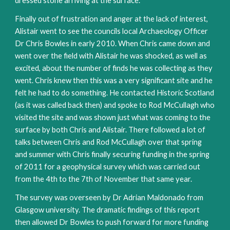
dressed stone arriving at the surface.
Finally out of frustration and anger at the lack of interest,
Alistair went to see the councils local Archaeology Officer
Dr Chris Bowles in early 2010. When Chris came down and
went over the field with Alistair he was shocked, as well as
excited, about the number of finds he was collecting as they
went. Chris knew then this was a very significant site and he
felt he had to do something. He contacted Historic Scotland
(as it was called back then) and spoke to Rod McCullagh who
visited the site and was shown just what was coming to the
surface by both Chris and Alistair. There followed a lot of
talks between Chris and Rod McCullagh over that spring
and summer with Chris finally securing funding in the spring
of 2011 for a geophysical survey which was carried out
from the 4th to the 7th of November that same year.
The survey was overseen by Dr Adrian Maldonado from
Glasgow university. The dramatic findings of this report
then allowed Dr Bowles to push forward for more funding