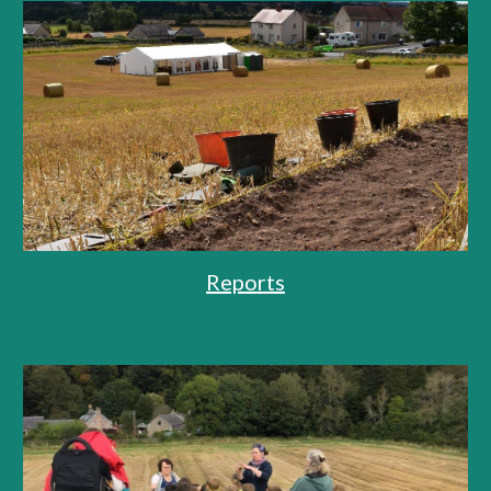
Reports