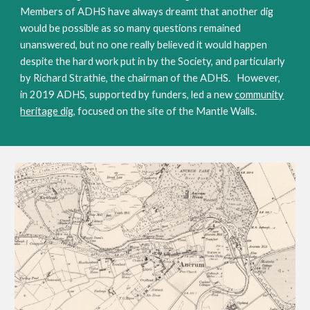
Members of ADHS have always dreamt that another dig
would be possible as so many questions remained
unanswered, but no one really believed it would happen
despite the hard work put in by the Society, and particularly
by Richard Strathie, the chairman of the ADHS. However,
in 2019 ADHS, supported by funders, led a new
community
heritage dig
, focused on the site of the Mantle Walls.