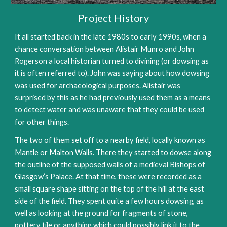
Project History
It all started back in the late 1980s to early 1990s, when a
chance conversation between Alistair Munro and John
Rogerson a local historian turned to divining (or dowsing as
it is often referred to). John was saying about how dowsing
was used for archaeological purposes. Alistair was
surprised by this as he had previously used them as a means
to detect water and was unaware that they could be used
for other things.
The two of them set off to a nearby field, locally known as
Mantle or Malton Walls
. There they started to dowse along
the outline of the supposed walls of a medieval Bishops of
Glasgow’s Palace. At that time, these were recorded as a
small square shape sitting on the top of the hill at the east
side of the field. They spent quite a few hours dowsing, as
well as looking at the ground for fragments of stone,
pottery tile or anything which could possibly link it to the