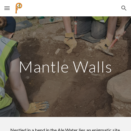
Skip to main content
Skip to navigation
Mantle Walls
Nestled in a bend in the Ale Water lies an enigmatic site.