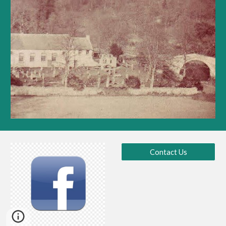
Contact Us