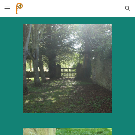
Skip to main content
Skip to navigation