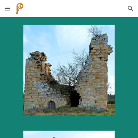
Skip to main content
Skip to navigation