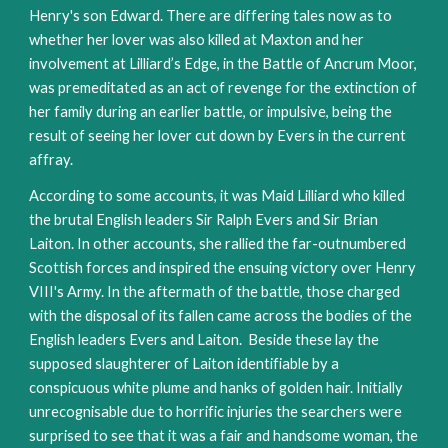
Henry's son Edward. There are differing tales now as to 
whether her lover was also killed at Maxton and her 
involvement at Lilliard’s Edge, in the Battle of Ancrum Moor, 
was premeditated as an act of revenge for the extinction of 
her family during an earlier battle, or impulsive, being the 
result of seeing her lover cut down by Evers in the current 
affray.
According to some accounts, it was Maid Lilliard who killed 
the brutal English leaders Sir Ralph Evers and Sir Brian 
Laiton. In other accounts, she rallied the far-outnumbered 
Scottish forces and inspired the ensuing victory over Henry 
VIII's Army. In the aftermath of the battle, those charged 
with the disposal of its fallen came across the bodies of the 
English leaders Evers and Laiton.  Beside these lay the 
supposed slaughterer of Laiton identifiable by a 
conspicuous white plume and hanks of golden hair. Initially 
unrecognisable due to horrific injuries the searchers were 
surprised to see that it was a fair and handsome woman, the 