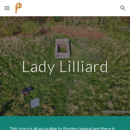
Skip to main content
Skip to navigation
Lady Lilliard
​ This story is all according to Borders legend and there is 