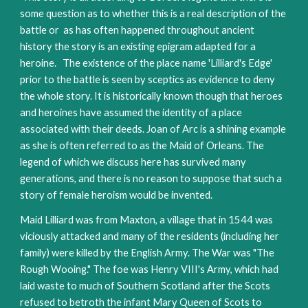
some question as to whether this is a real description of the 
battle or  as has often happened throughout ancient 
history the story is an existing epigram adapted for a 
heroine.   The existence of the place name 'Lilliard's Edge' 
prior to the battle is seen by sceptics as evidence to deny 
the whole story. It is historically known though that heroes 
and heroines have assumed the identity of a place 
associated with their deeds. Joan of Arc is a shining example 
as she is often referred to as the Maid of Orleans. The 
legend of which we discuss here has survived many 
generations, and there is no reason to suppose that such a 
story of female heroism would be invented.
Maid Lilliard was from Maxton, a village that in 1544 was 
viciously attacked and many of the residents (including her 
family) were killed by the English Army. The War was "The 
Rough Wooing." The foe was Henry VIII's Army, which had 
laid waste to much of Southern Scotland after the Scots 
refused to betroth the infant Mary Queen of Scots to 