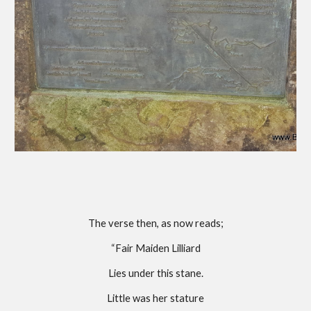
The verse then, as now reads;
“Fair Maiden Lilliard
Lies under this stane.
Little was her stature