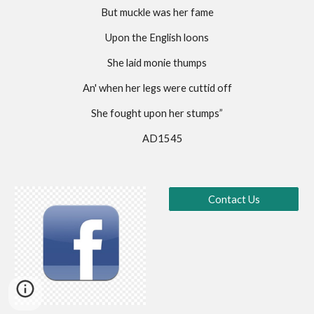
But muckle was her fame
Upon the English loons
She laid monie thumps
An' when her legs were cuttid off
She fought upon her stumps”
                                  AD1545                             
Contact Us