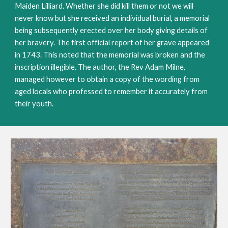
Maiden Lilliard. Whether she did kill them or not we will 
never know but she received an individual burial, a memorial 
being subsequently erected over her body giving details of 
her bravery. The first official report of her grave appeared 
in 1743. This noted that the memorial was broken and the 
inscription illegible. The author, the Rev Adam Milne, 
managed however to obtain a copy of the wording from 
aged locals who professed to remember it accurately from 
their youth. 