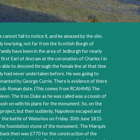
 cannot fail to notice it, and be amazed by the site.
ly low lying, not far from the Scottish Burgh of
family have been in the area of Jedburgh for nearly
irst Earl of Ancram at the coronation of Charles I in
 able to descend through the female line at that time
amily had never undertaken before. He was going to
tenanted by George Currie. There is evidence of there
ably Sub-Roman date. (This comes from RCAHMS) The
leon. The Iron Duke as he was called was a cousin of
push on with his plans for the monument. So, on the
e project, but then suddenly, Napoleon escaped and
er the battle of Waterloo on Friday 30th June 1815
ay the foundation stone of the monument. The Marquis
e back then was £770 for the construction of the