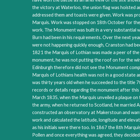
the victory at Waterloo, the union flag was hoisted
addressed them and toasts were given. Work was progre
Marquis. Work was stopped on 18th October for the w
work. The Monument was built in a very substantial w
Burn had been in his requirements. Over the next year 
were not happening quickly enough, Cranston had been 
1821 the Marquis of Lothian was made a peer of the U
monument, he was not putting the roof on for the wint
Edinburgh therefore did not see the Monument compl
Marquis of Lothians health was not in a good state an
was thirty years old when he succeeded to the title 7
records or details regarding the monument after this
March 1835, when the Marquis unveiled a plaque on 
the army, when he returned to Scotland, he married
constructed an observatory at Makerstoun and wante
work and calculated the latitude, longitude and elev
as his initials were there too. In 1867 the 8th Marq
Pollen and once everything was agreed, they decided