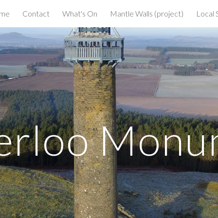
me
Contact
What's On
Mantle Walls (project)
Local 
ip to main content
Skip to navigat
erloo Monu