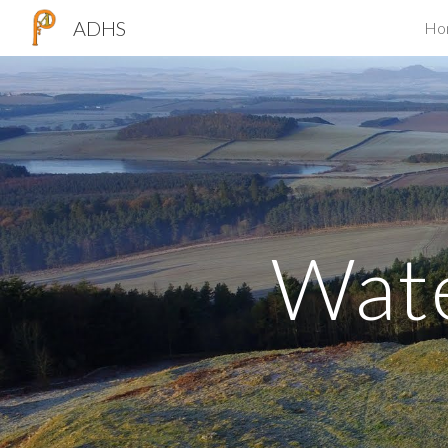
ADHS
Ho
Sk
Wat