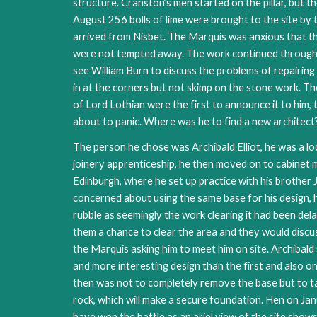
structure. Cranston’s men started on the pillar, but
August 256 bolls of lime were brought to the site by
arrived from Nisbet. The Marquis was anxious that t
were not tempted away. The work continued throughou
see William Burn to discuss the problems of repairin
in at the corners but not skimp on the stone work. 
of Lord Lothian were the first to announce it to him,
about to panic. Where was he to find a new architect
The person he chose was Archibald Elliot, he was a lo
joinery apprenticeship, he then moved on to cabinet 
Edinburgh, where he set up practice with his brothe
concerned about using the same base for his design, h
rubble as seemingly the work clearing it had been dela
them a chance to clear the area and they would discus
the Marquis asking him to meet him on site. Archibald 
and more interesting design than the first and also o
then was not to completely remove the base but to tak
rock, which will make a secure foundation. Hen on Jan
have won the battle as an ariel view of the site show