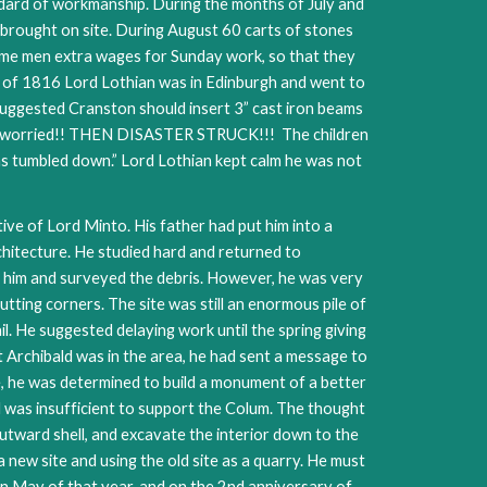
ndard of workmanship. During the months of July and
 brought on site. During August 60 carts of stones
ome men extra wages for Sunday work, so that they
 of 1816 Lord Lothian was in Edinburgh and went to
suggested Cranston should insert 3” cast iron beams
 was worried!! THEN DISASTER STRUCK!!! The children
has tumbled down.” Lord Lothian kept calm he was not
ive of Lord Minto. His father had put him into a
chitecture. He studied hard and returned to
d him and surveyed the debris. However, he was very
tting corners. The site was still an enormous pile of
il. He suggested delaying work until the spring giving
 Archibald was in the area, he had sent a message to
ide, he was determined to build a monument of a better
d was insufficient to support the Colum. The thought
outward shell, and excavate the interior down to the
 new site and using the old site as a quarry. He must
in May of that year, and on the 2nd anniversary of