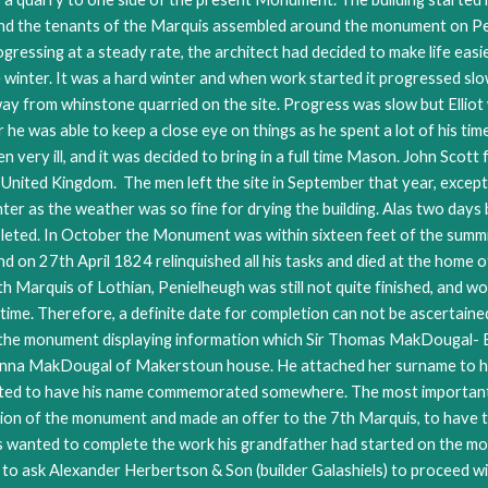
 and the tenants of the Marquis assembled around the monument on P
ssing at a steady rate, the architect had decided to make life easier
inter. It was a hard winter and when work started it progressed slow
ay from whinstone quarried on the site. Progress was slow but Elliot 
he was able to keep a close eye on things as he spent a lot of his time
very ill, and it was decided to bring in a full time Mason. John Scott
nited Kingdom. The men left the site in September that year, except 
er as the weather was so fine for drying the building. Alas two days 
eted. In October the Monument was within sixteen feet of the summi
d on 27th April 1824 relinquished all his tasks and died at the home o
th Marquis of Lothian, Penielheugh was still not quite finished, and w
 time. Therefore, a definite date for completion can not be ascertain
the monument displaying information which Sir Thomas MakDougal- Bri
 Anna MakDougal of Makerstoun house. He attached her surname to hi
d to have his name commemorated somewhere. The most important bui
ation of the monument and made an offer to the 7th Marquis, to have 
uis wanted to complete the work his grandfather had started on the mo
 to ask Alexander Herbertson & Son (builder Galashiels) to proceed w