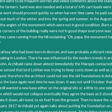
 there were to be frequent worries and veiled comments about the sta
 the farmers. Sand was also needed and a total of 645 cart loads were
he work should proceed quickly so when harvest time came, he paid s
t much of the winter and into the spring and summer. In the August
g the angles of the monument which were not in good condition. Burn 
The corners of the building really were not in good shape everyone
 they came running from the hill exclaiming “Oh, papa, the monument 
?
cal boy who had been born in Ancrum, and was probably a distant relat
making in London. There he was influenced by the modern trends in ar
r John. Archibald came down almost immediately the Marquis contacte
e sensed that lord Lothian was trying to keep costs down as well as cu
yed, therefore the architect could not see the old foundations in deta
s the base again next time he was down. It was not until October that
still wanted a new base either on the original site or a little to one s
ne which would not collapse eventually they agree the base as it stoo
e it down, all round, to six feet from the ground. Then to leave the 
uary 1817 Archibald yet again talks about putting the foundation on a
s a quarry to one side of the present Monument. The building started 