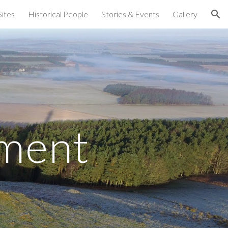
Sites
Historical People
Stories & Events
Gallery
ion
ment