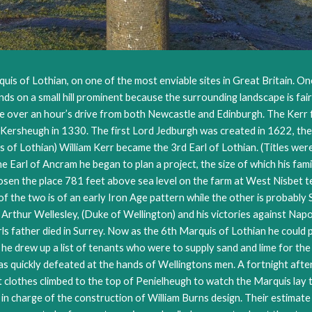
uis of Lothian, on one of the most enviable sites in Great Britain. One
ands on a small hill prominent because the surrounding landscape is fair
tle over an hour’s drive from both Newcastle and Edinburgh. The Kerr 
Kersheugh in 1330. The first Lord Jedburgh was created in 1622, the f
f Lothian) William Kerr became the 3rd Earl of Lothian. (Titles were
the Earl of Ancram he began to plan a project, the size of which his f
hosen the place 781 feet above sea level on the farm at West Nisbet 
r of the two is of an early Iron Age pattern while the other is prob
rthur Wellesley, (Duke of Wellington) and his victories against Napo
s father died in Surrey. Now as the 6th Marquis of Lothian he could 
 he drew up a list of tenants who were to supply sand and lime for th
s quickly defeated at the hands of Wellingtons men. A fortnight aft
nest clothes climbed to the top of Penielheugh to watch the Marquis l
 in charge of the construction of William Burns design. Their estimat