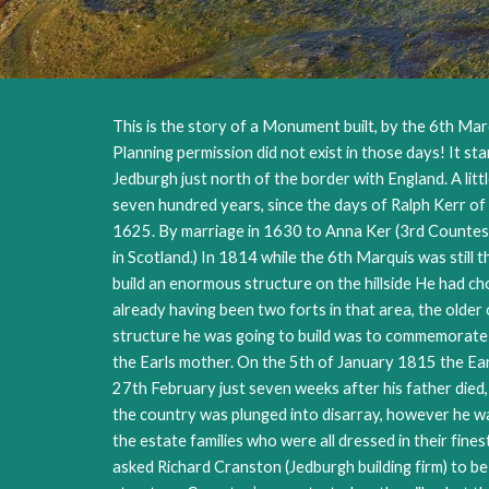
This is the story of a Monument built, by the 6th Marq
Planning permission did not exist in those days! It st
Jedburgh just north of the border with England. A lit
seven hundred years, since the days of Ralph Kerr of 
1625. By marriage in 1630 to Anna Ker (3rd Countess o
in Scotland.) In 1814 while the 6th Marquis was still 
build an enormous structure on the hillside He had c
already having been two forts in that area, the olde
structure he was going to build was to commemorate A
the Earls mother. On the 5th of January 1815 the Earl
27th February just seven weeks after his father died,
the country was plunged into disarray, however he wa
the estate families who were all dressed in their fi
asked Richard Cranston (Jedburgh building firm) to be