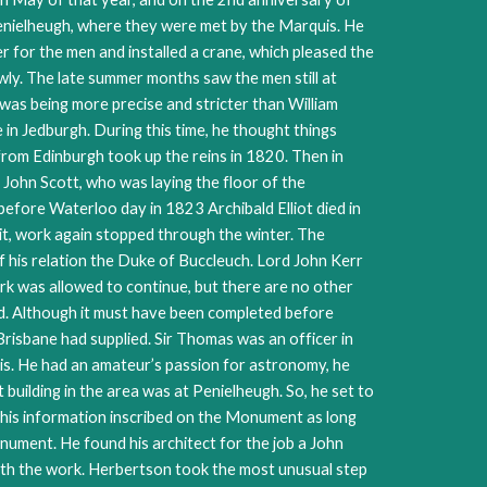
enielheugh, where they were met by the Marquis. He
 for the men and installed a crane, which pleased the
ly. The late summer months saw the men still at
was being more precise and stricter than William
 in Jedburgh. During this time, he thought things
 from Edinburgh took up the reins in 1820. Then in
John Scott, who was laying the floor of the
before Waterloo day in 1823 Archibald Elliot died in
t, work again stopped through the winter. The
f his relation the Duke of Buccleuch. Lord John Kerr
ork was allowed to continue, but there are no other
ed. Although it must have been completed before
sbane had supplied. Sir Thomas was an officer in
s. He had an amateur’s passion for astronomy, he
lding in the area was at Penielheugh. So, he set to
this information inscribed on the Monument as long
nument. He found his architect for the job a John
ith the work. Herbertson took the most unusual step